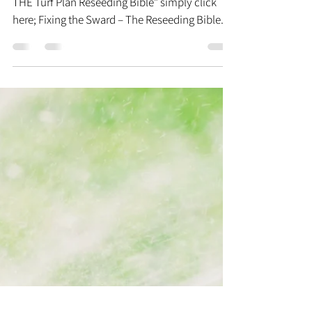
Bill DiMercurio
May 11, 2012
21 min read
The Reseeding Bible
To download a copy of the “Fixing the Sward –
THE Turf Plan Reseeding Bible” simply click
here; Fixing the Sward – The Reseeding Bible....