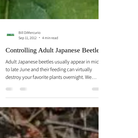
Bill DiMercurio
Sep 11, 2012
4 min read
Controlling Adult Japanese Beetles
Adult Japanese beetles usually appear in mid-
to late June and their feeding can virtually
destroy your favorite plants overnight. We
know...