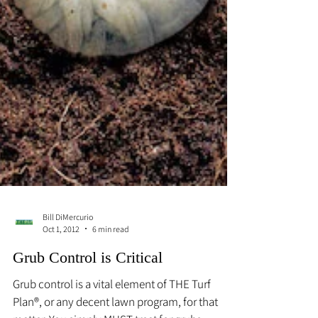
Bill DiMercurio
Oct 1, 2012
6 min read
Grub Control is Critical
Grub control is a vital element of THE Turf