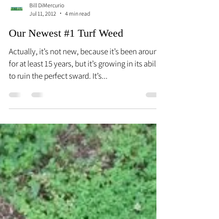
Bill DiMercurio
Jul 11, 2012
4 min read
Our Newest #1 Turf Weed
Actually, it’s not new, because it’s been around
for at least 15 years, but it’s growing in its ability
to ruin the perfect sward. It’s...