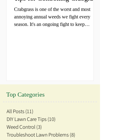
Crabgrass is one of the worst and most
annoying annual weeds we fight every
season. It's an ongoing fight to keep
crabgrass out of our...
Top Categories
All Posts
(11)
11 posts
DIY Lawn Care Tips
(10)
10 posts
Weed Control
(3)
3 posts
Troubleshoot Lawn Problems
(8)
8 posts