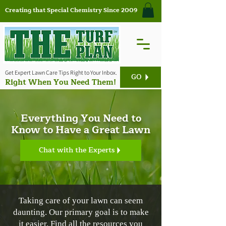
Creating that Special Chemistry Since 2009
Get Expert Lawn Care Tips Right to Your Inbox.
GO
Right When You Need Them!
Everything You Need to
Know to Have a Great Lawn
Chat with the Experts
Taking care of your lawn can seem
daunting. Our primary goal is to make
it easier. Find all the resources you