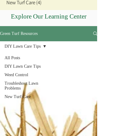
New Turf Care
(4)
4 posts
Explore Our Learning Center
Green Turf Resources
DIY Lawn Care Tips
All Posts
DIY Lawn Care Tips
Weed Control
Troubleshoot Lawn
Problems
New Turf Care