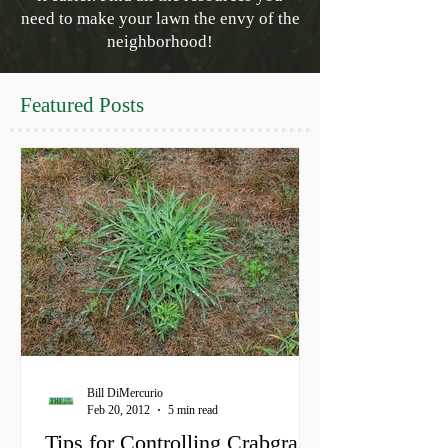
need to make your lawn the envy of the
neighborhood!
Featured Posts
Bill DiMercurio
Feb 20, 2012
5 min read
Tips for Controlling Crabgrass