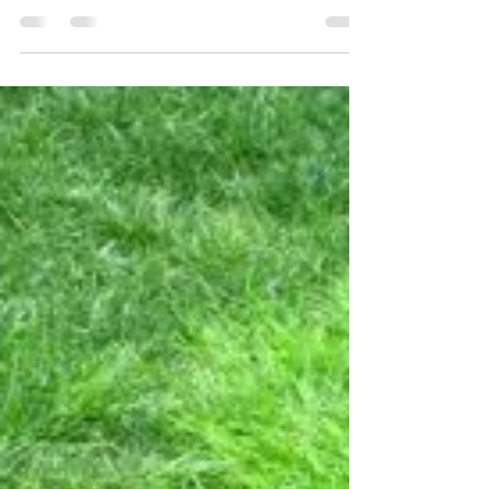
Galls on Pin Oaks
We’ve had quite a few email questions about a
malady that’s hitting our pin oaks, particularly
west of I-270 and along the 40 corridor....