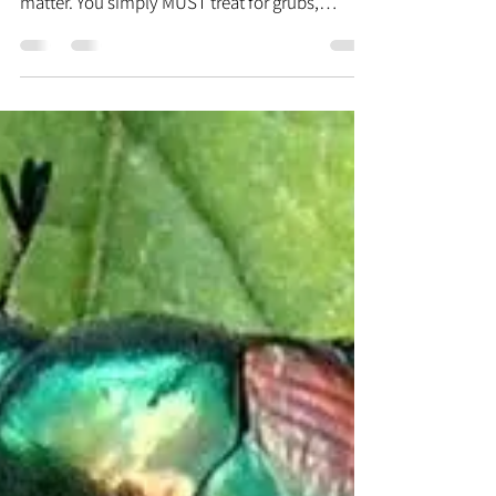
Plan®, or any decent lawn program, for that
matter. You simply MUST treat for grubs,
because...