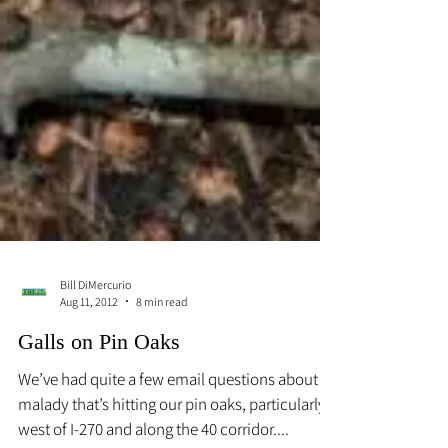
Bill DiMercurio
Aug 11, 2012
8 min read