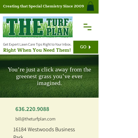
Creating that Special Chemistry Since 2009
Get Expert Lawn Care Tips Right to Your Inbox.
GO
Right When You Need Them!
You’re just a click away from the
greenest grass you’ve ever
imagined.
636.220.9088
bill@theturfplan.com
16184 Westwoods Business
Park