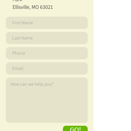
Ellisville, MO 63021
GO!