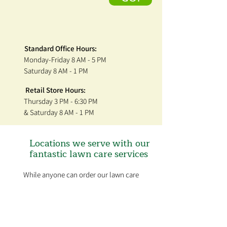
Standard Office Hours:
Monday-Friday 8 AM - 5 PM
Saturday 8 AM - 1 PM
Retail Store Hours:
Thursday 3 PM - 6:30 PM
& Saturday 8 AM - 1 PM
Locations we serve with our
fantastic lawn care services
While anyone can order our lawn care
products and get our tips on timing and
application, we only administer the
treatments in the St. Louis Metro area.