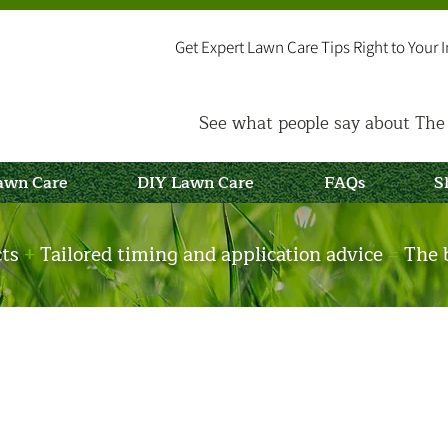
Get Expert Lawn Care Tips Right to Your 
See what people say about The 
Lawn Care
DIY Lawn Care
FAQs
S
cts
+
Tailored timing and application advice
=
The b