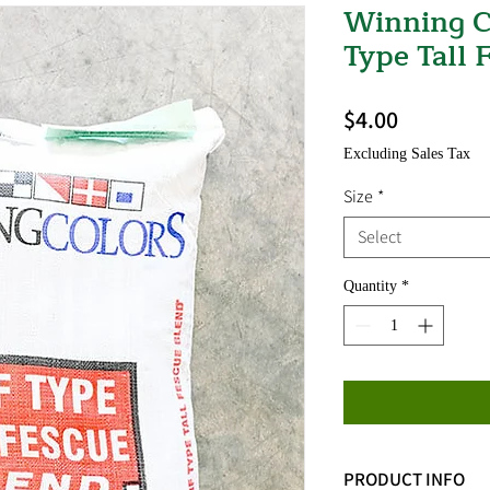
Winning C
Type Tall 
Price
$4.00
Excluding Sales Tax
Size
*
Select
Quantity
*
PRODUCT INFO