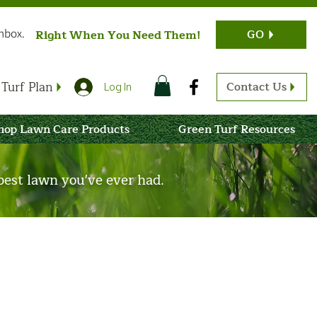
Inbox.
GO
Right When You Need Them!
Turf Plan
Contact Us
Log In
hop Lawn Care Products
Green Turf Resources
est lawn you've ever had.