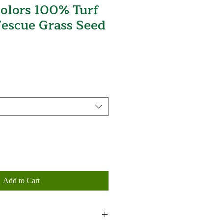
olors 100% Turf
Fescue Grass Seed
Add to Cart