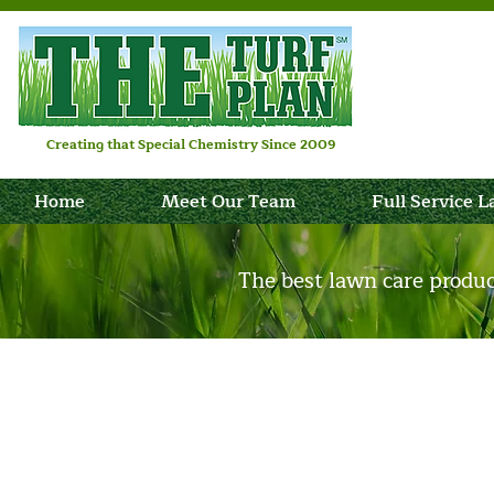
Creating that Special Chemistry Since 2009
Home
Meet Our Team
Full Service 
The best lawn care produ