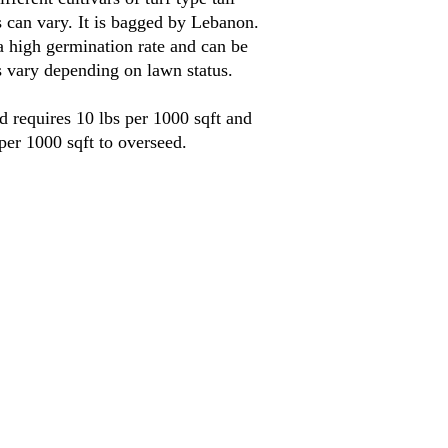
s can vary. It is bagged by Lebanon.
a high germination rate and can be
s vary depending on lawn status.
d requires 10 lbs per 1000 sqft and
 per 1000 sqft to overseed.