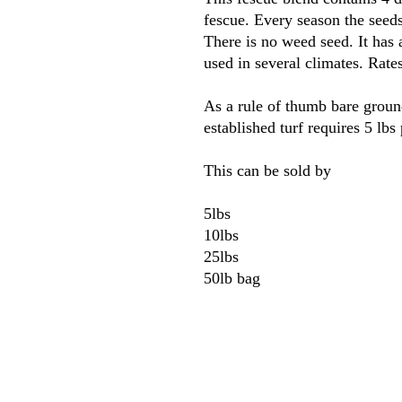
fescue. Every season the seed
There is no weed seed. It has 
used in several climates. Rate
As a rule of thumb bare groun
established turf requires 5 lbs
This can be sold by
5lbs
10lbs
25lbs
50lb bag