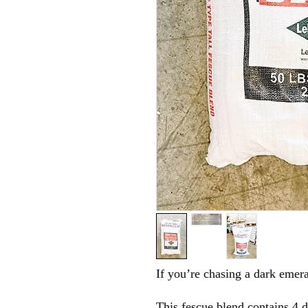
If you’re chasing a dark emera
This fescue blend contains 4 di